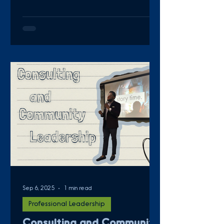
Sep 6, 2025
1 min read
Professional Leadership
Consulting and Community