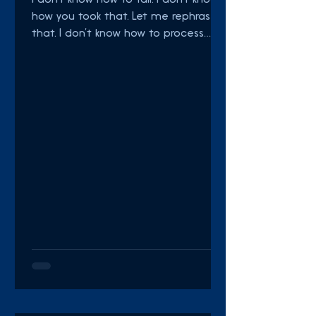
I don’t know how to fail. I don’t know
how you took that. Let me rephrase
that. I don’t know how to process
failure. I don't know what to...