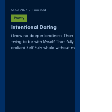
Sep 6, 2025
1 min read
Poetry
Intentional Dating
i know no deeper loneliness Than
trying to be with Myself. That fully
realized Self Fully whole without me.
We go out on dates. Cozy...