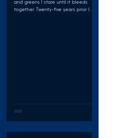
and greens I stare until it bleeds
together. Twenty-five years prior I
would make a game Of dodging
dead...