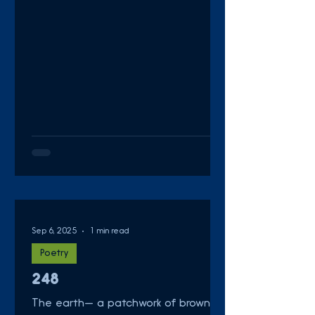
Sep 6, 2025
1 min read
Poetry
248
The earth— a patchwork of browns