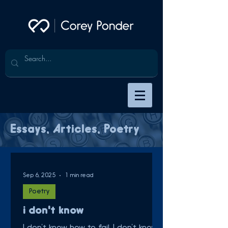
Essays, Articles, Poetry
Sep 6, 2025
1 min read
Poetry
i don't know