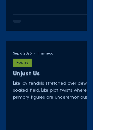
Sep 6, 2025
1 min read
Poetry
Unjust Us
Like icy tendrils stretched over dew-
soaked field. Like plot twists where
primary figures are unceremoniously
killed. Like the shrill...