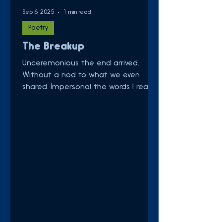
Sep 6, 2025
1 min read
Poetry
The Breakup
Unceremonious the end arrived.
Without a nod to what we even
shared. Impersonal the words I read.
Denied Goodbye. Collect my things.
No...