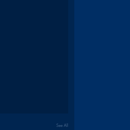
See All