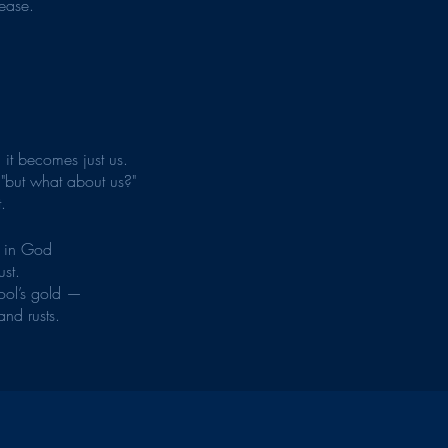
-ease.
n it becomes just us.
 "but what about us?"
.
e in God 
ust.
fool’s gold —
and rusts.