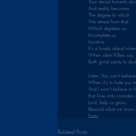
Your deceit foments dis
And reality becomes
The degree to which
We retreat from that
Which depletes us.
Incomplete us.
Injustice.
It's a lonely island whe
When silent Killers say,
Both grind sanity to dust
Listen. You can't believ
When it's in hate you tr
And I won’t believe in 
that love only corrodes 
Lord, help us grow,
Beyond what we know.
Poetry
Related Posts