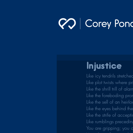
Injustice
Like icy tendrils stretc
Like plot twists where p
Like the shrill trill of ala
Like the foreboding prom
Like the sell of an heirlo
Like the eyes behind th
Like the strife of accep
Like rumblings precedin
You are gripping; you a