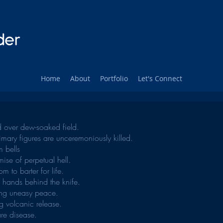
Home
About
Portfolio
Let's Connect
hed over dew-soaked field.
rimary figures are unceremoniously killed.
rm bells
ise of perpetual hell.
om to barter for life.
e hands behind the knife.
ting uneasy peace.
g volcanic release.
re disease.