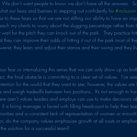
  We don’t want people to know we don’t have all the answers.  So
hat our fears and barriers to stepping out confidently for 
#inclusion
 to these fears so that we are not stifling our ability to have an im
 teach my clients to worry about the slugging percentage rather than 
t wait for the pitch they can knock out of the park.  They practice hitti
t they can improve their odds of hitting it out of the park most of the
owever, they learn and adjust their stance and their swing and they li
r fear or internalizing this sense that we can only show up as bo
t, the final obstacle is committing to a clear set of values.  I’ve s
intention for the world that they want to see; however, the values are 
e and weigh tradeoffs between two positions.  It’s not enough to 
there aren’t values leaders and employs can use to make decisions ab
 if a hiring manager is faced with filling headcount to help their te
iorities and a consistent lack of representation of women or minoriti
or, do the company values emphasize growth at all costs or emphas
 the solution for a successful team?