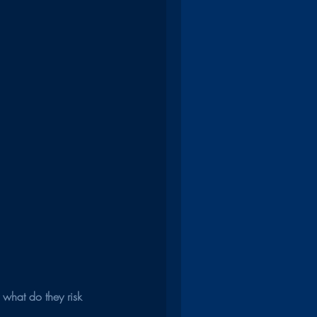
 what do they risk 