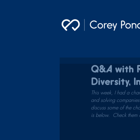
Q&A with R
Diversity, I
This week, I had a chan
and solving companies' 
discuss some of the cha
is below.  Check them ou