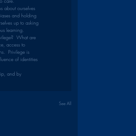
o care.
hs about ourselves 
biases and holding 
selves up to asking 
us learning.
vilege?  What are 
ce, access to 
.  Privilege is 
uence of identities 
hip, and by 
See All