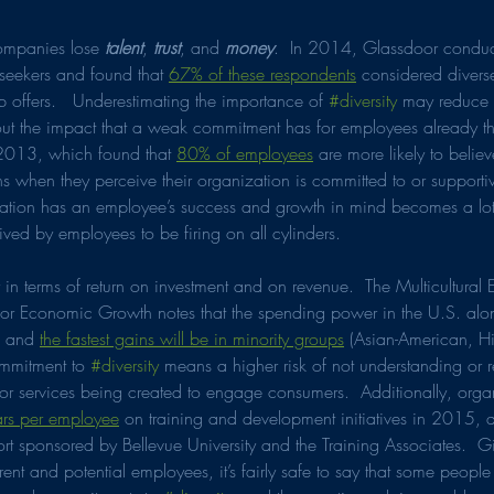
companies lose 
talent
, 
trust
, and 
money
.  In 2014, Glassdoor conduc
seekers and found that 
67% of these respondents
 considered divers
b offers.   Underestimating the importance of 
#diversity
 may reduce t
t the impact that a weak commitment has for employees already the
2013, which found that 
80% of employees
 are more likely to belie
s when they perceive their organization is committed to or supportiv
ization has an employee’s success and growth in mind becomes a lo
ived by employees to be firing on all cylinders. 
n terms of return on investment and on revenue.  The Multicultur
 for Economic Growth notes that the spending power in the U.S. alo
, and 
the fastest gains will be in minority groups
 (Asian-American, Hi
mmitment to 
#diversity
 means a higher risk of not understanding or re
 or services being created to engage consumers.  Additionally, orga
rs per employee
 on training and development initiatives in 2015, 
port sponsored by Bellevue University and the Training Associates.  
rent and potential employees, it’s fairly safe to say that some people 