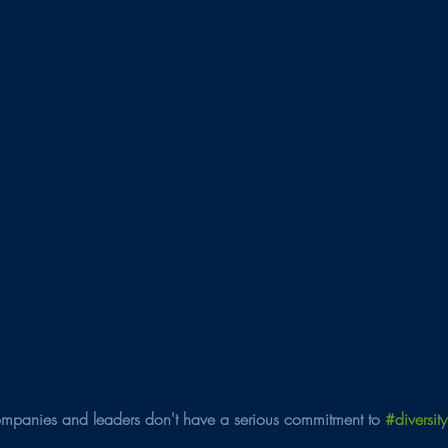
panies and leaders don't have a serious commitment to 
#diversity