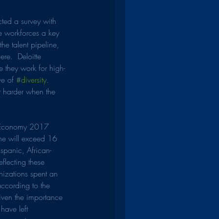
ted a survey with 
e workforces a key 
he talent pipeline, 
re.  Deloitte 
ve they work for high-
e of 
#diversity
.  
t harder when the 
al Economy 2017 
ne will exceed 16 
spanic, African-
flecting these 
nizations spent an 
according to the 
Given the importance 
have left 