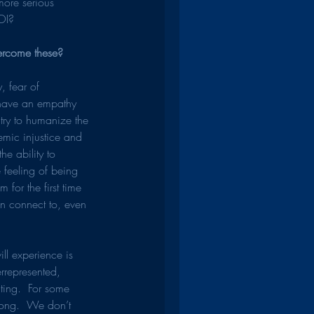
more serious 
ROI?
ercome these?
, fear of 
have an empathy 
I try to humanize the 
emic injustice and 
e ability to 
 feeling of being 
for the first time 
an connect to, even 
ll experience is 
rrepresented, 
ting.  For some 
wrong.  We don’t 