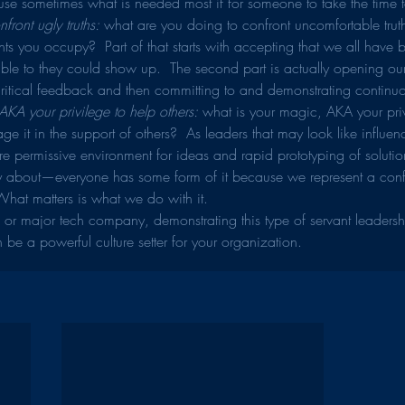
se sometimes what is needed most if for someone to take the time t
front ugly truths:
 what are you doing to confront uncomfortable trut
ts you occupy?  Part of that starts with accepting that we all have 
ble to they could show up.  The second part is actually opening our
critical feedback and then committing to and demonstrating continuo
KA your privilege to help others: 
what is your magic, AKA your pri
ge it in the support of others?  As leaders that may look like influen
e permissive environment for ideas and rapid prototyping of solutions
ty about—everyone has some form of it because we represent a confl
hat matters is what we do with it.
up or major tech company, demonstrating this type of servant leaders
 be a powerful culture setter for your organization.  