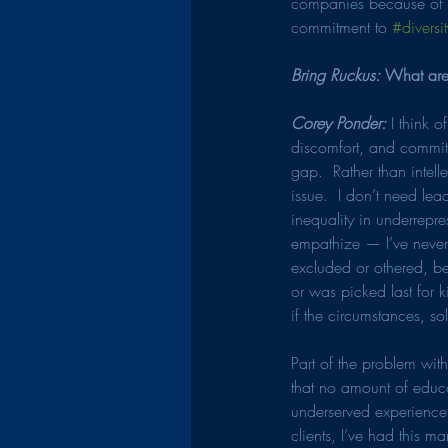
companies because of 
commitment to 
#diversit
Bring Ruckus: 
What are
Corey Ponder: 
I think 
discomfort, and committ
gap.  Rather than intell
issue.  I don’t need le
inequality in underrepr
empathize — I’ve never 
excluded or othered, bec
or was picked last for 
if the circumstances, so
Part of the problem wit
that no amount of educa
underserved experience 
clients, I’ve had this 