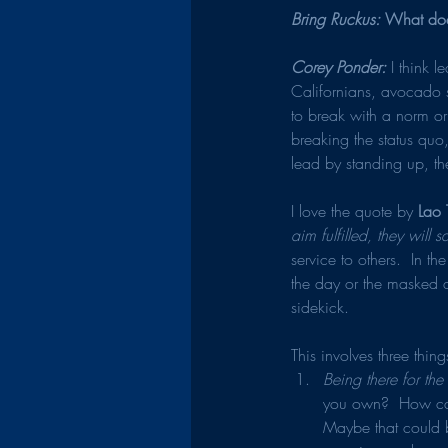
Bring Ruckus: 
What does
Corey Ponder: 
I think 
Californians, avocado 
to break with a norm or
breaking the status qu
lead by standing up, th
I love the quote by 
Lao 
aim fulfilled, they will s
service to others.  In t
the day or the masked a
sidekick.
This involves three thing
Being there for th
you own?  How can 
Maybe that could b