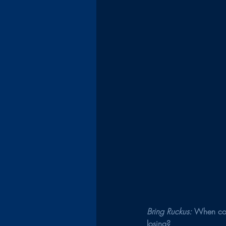
Bring Ruckus: 
When com
losing?