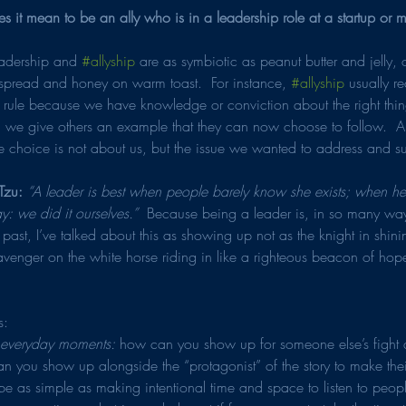
 it mean to be an ally who is in a leadership role at a startup or
leadership and 
#allyship
 are as symbiotic as peanut butter and jelly, 
spread and honey on warm toast.  For instance, 
#allyship
 usually r
 rule because we have knowledge or conviction about the right thin
o, we give others an example that they can now choose to follow.  
e choice is not about us, but the issue we wanted to address and s
Tzu: 
“A leader is best when people barely know she exists; when he
ay: we did it ourselves.” 
 Because being a leader is, in so many way
he past, I’ve talked about this as showing up not as the knight in shin
venger on the white horse riding in like a righteous beacon of hope,
s:
e everyday moments: 
how can you show up for someone else’s fight a
you show up alongside the “protagonist” of the story to make their 
e as simple as making intentional time and space to listen to people