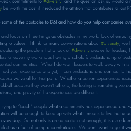
weak commitments to 
#diversity
, and the question ask is, would a 
y
 be worth the cost if it reduced the attrition that contributes to lost 
 some of the obstacles to D&I and how do you help companies ov
of and focus on three things as obstacles in my work: lack of empathy
ing to values.  I think for many conversations about 
#diversity
, we 
ectualizing the problem that a lack of 
#diversity
 creates for leaders, 
aders to leave my workshops having a scholar’s understanding of syst
esented communities.  What I do want leaders to walk away with is th
had your experience and yet,  I can understand and connect to the
ause we’ve all felt that pain.  Whether a person experienced racism 
kickball because they weren’t athletic, the feeling is something we c
lutions, and gravity of the experiences are different.
h trying to “teach” people what a community has experienced and wi
tion will be enough to keep up with what it means to live that unde
every day.  So not only is an education not enough; it is also daun
manifest as a fear of being uncomfortable.  We don’t want to get it 