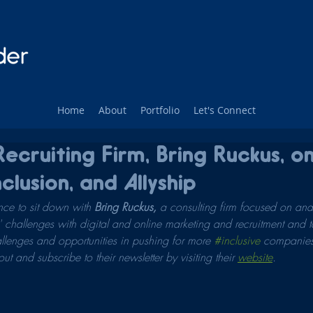
Home
About
Portfolio
Let's Connect
ecruiting Firm, Bring Ruckus, o
nclusion, and Allyship
ce to sit down with 
Bring Ruckus, 
a consulting firm focused on ana
challenges with digital and online marketing and recruitment and tal
llenges and opportunities in pushing for more 
#inclusive
 companies.
t and subscribe to their newsletter by visiting their 
website
.