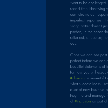
want to be challenged.
spend time identifying w
can reframe our response
imperfect responses.  I
strong batter doesn’t jus
pitches, in the hopes tha
strike out, of course; h
day.
Once we can see past ou
perfect before we can ac
beautiful statements of 
for how you will execut
#diversity
 statement if 
what success looks like:
a set of new business pr
they hire and manage f
of 
#inclusion
 as part of