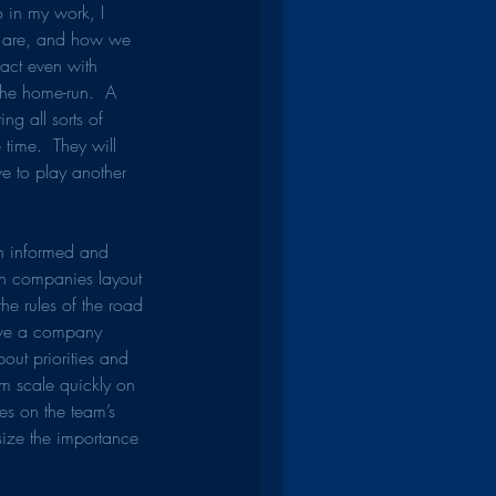
 in my work, I 
 are, and how we 
pact even with 
the home-run.  A 
ng all sorts of 
 time.  They will 
ve to play another 
th informed and 
een companies layout 
the rules of the road 
have a company 
out priorities and 
am scale quickly on 
es on the team’s 
ize the importance 