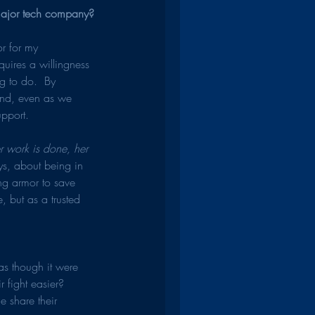
 major tech company?
or for my 
equires a willingness 
g to do.  By 
And, even as we 
upport.
r work is done, her 
s, about being in 
ing armor to save 
 but as a trusted 
s though it were 
fight easier?  
 share their 