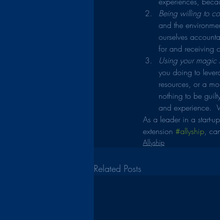
experiences, becau
Being willing to con
and the environmen
ourselves accounta
for and receiving 
Using your magic A
you doing to levera
resources, or a mor
nothing to be guil
and experience.  W
As a leader in a start-
extension 
#allyship
, can
Allyship
Related Posts