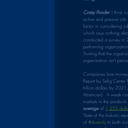
Corey Ponder:
 I think 
active and passive job 
factor in considering jo
which says nothing abou
conducted a survey in 
performing organization
Trusting that the organ
organization isn’t perce
Companies lose money i
Report by Selig Center
trillion dollars by 2021
American).  A weak co
markets in the products
average
 of 
1,252 dolla
State of the Industry re
of 
#diversity
 to both cur