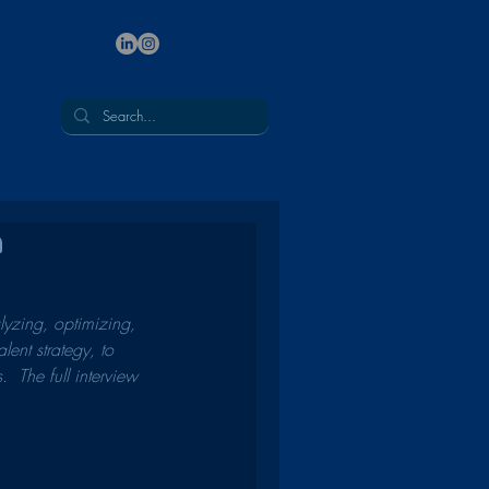
n
lyzing, optimizing, 
ent strategy, to 
  The full interview 